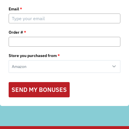
Email
*
Order #
*
Store you purchased from
*
SEND MY BONUSES