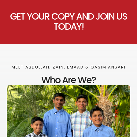
GET YOUR COPY AND JOIN US
TODAY!
MEET ABDULLAH, ZAIN, EMAAD & QASIM ANSARI
Who Are We?