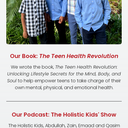
Our Book:
The Teen Health Revolution
We wrote the book,
The Teen Health Revolution:
Unlocking Lifestyle Secrets for the Mind, Body, and
Soul
to help empower teens to take charge of their
own mental, physical, and emotional health.
Our Podcast: The Holistic Kids' Show
The Holistic Kids, Abdullah, Zain, Emaad and Qasim