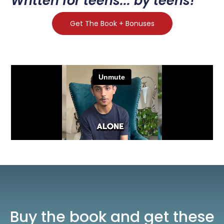
Written for teens... by teens!
Get The Book + Bonuses
Buy the book and get these