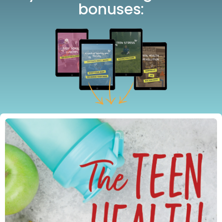
bonuses: