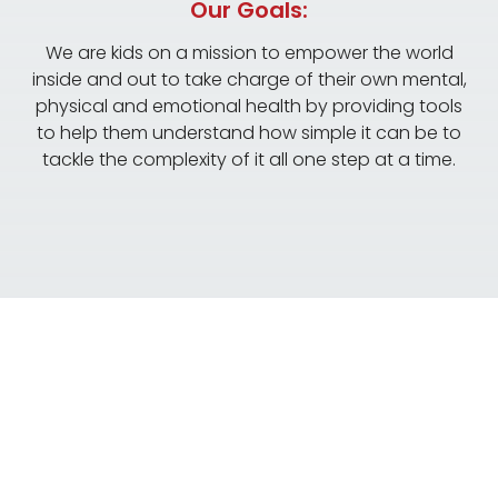
Our Goals:
We are kids on a mission to empower the world
inside and out to take charge of their own mental,
physical and emotional health by providing tools
to help them understand how simple it can be to
tackle the complexity of it all one step at a time.