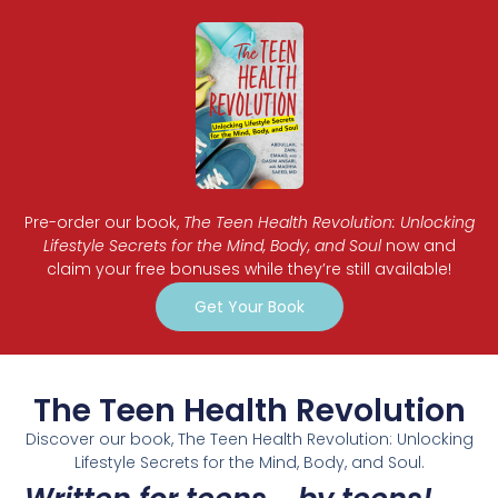
Pre-order our book,
The Teen Health Revolution: Unlocking
Lifestyle Secrets for the Mind, Body, and Soul
now and
claim your free bonuses while they’re still available!
Get Your Book
The Teen Health Revolution
Discover our book, The Teen Health Revolution: Unlocking
Lifestyle Secrets for the Mind, Body, and Soul.