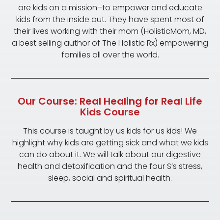
are kids on a mission–to empower and educate
kids from the inside out. They have spent most of
their lives working with their mom (HolisticMom, MD,
a best selling author of The Holistic Rx) empowering
families all over the world.
Our Course: Real Healing for Real Life
Kids Course
This course is taught by us kids for us kids! We
highlight why kids are getting sick and what we kids
can do about it. We will talk about our digestive
health and detoxification and the four S’s stress,
sleep, social and spiritual health.