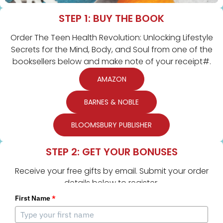
STEP 1: BUY THE BOOK
Order The Teen Health Revolution: Unlocking Lifestyle
Secrets for the Mind, Body, and Soul from one of the
booksellers below and make note of your receipt#.
AMAZON
BARNES & NOBLE
BLOOMSBURY PUBLISHER
STEP 2: GET YOUR BONUSES
Receive your free gifts by email. Submit your order
details below to register.
First Name
*